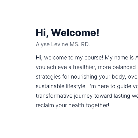
Hi, Welcome!
Alyse Levine MS. RD.
Hi, welcome to my course! My name is Al
you achieve a healthier, more balanced lif
strategies for nourishing your body, ove
sustainable lifestyle. I'm here to guide 
transformative journey toward lasting well
reclaim your health together!