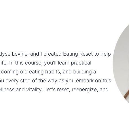
yse Levine, and I created Eating Reset to help 
e. In this course, you'll learn practical 
rcoming old eating habits, and building a 
you every step of the way as you embark on this 
ness and vitality. Let's reset, reenergize, and 